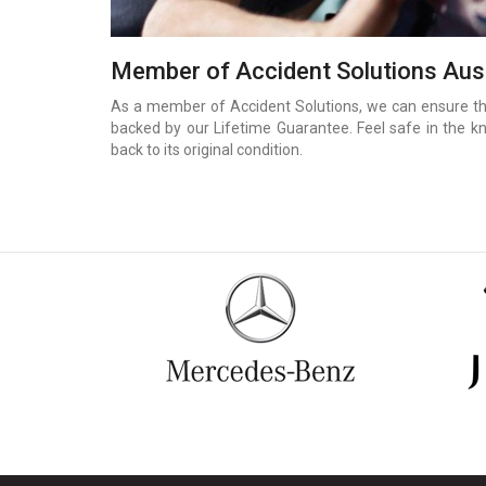
Member of Accident Solutions Aust
As a member of Accident Solutions, we can ensure that
backed by our Lifetime Guarantee. Feel safe in the k
back to its original condition.