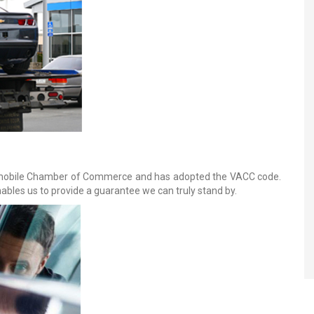
omobile Chamber of Commerce and has adopted the VACC code.
bles us to provide a guarantee we can truly stand by.