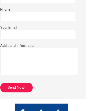
Phone
Your Email
Additional Information: