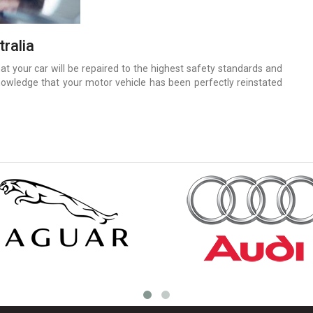
ralia
 your car will be repaired to the highest safety standards and
nowledge that your motor vehicle has been perfectly reinstated