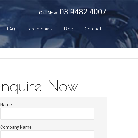
03 9482 4007
Call Now:
FAQ
Testimonials
Blog
Contact
Enquire Now
Name
Company Name: