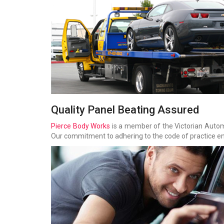
Quality Panel Beating Assured
Pierce Body Works
is a member of the Victorian Aut
Our commitment to adhering to the code of practice ena