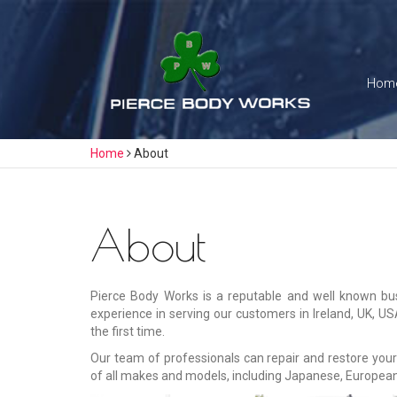
Skip
to
content
Hom
Home
About
About
Pierce Body Works is a reputable and well known bus
experience in serving our customers in Ireland, UK, U
the first time.
Our team of professionals can repair and restore your
of all makes and models, including Japanese, European