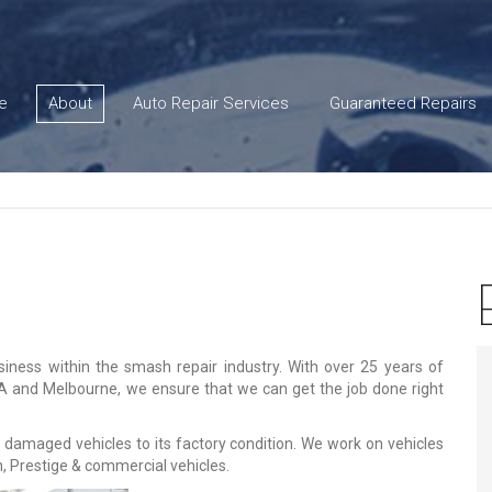
e
About
Auto Repair Services
Guaranteed Repairs
iness within the smash repair industry. With over 25 years of
SA and Melbourne, we ensure that we can get the job done right
 damaged vehicles to its factory condition. We work on vehicles
, Prestige & commercial vehicles.