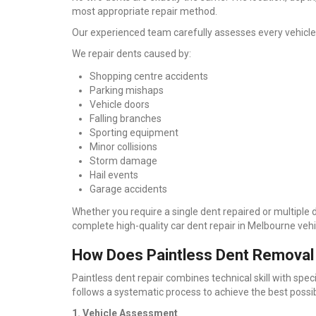
most appropriate repair method.
Our experienced team carefully assesses every vehicle
We repair dents caused by:
Shopping centre accidents
Parking mishaps
Vehicle doors
Falling branches
Sporting equipment
Minor collisions
Storm damage
Hail events
Garage accidents
Whether you require a single dent repaired or multiple
complete high-quality car dent repair in Melbourne ve
How Does Paintless Dent Removal
Paintless dent repair combines technical skill with spec
follows a systematic process to achieve the best possib
1. Vehicle Assessment