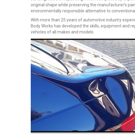
original shape while preserving the manufacturer’s pai
environmentally responsible alternative to conventiona
With more than 25 years of automotive industry experi
Body Works has developed the skills, equipment and repai
vehicles of all makes and models.