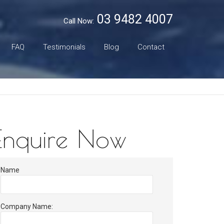
03 9482 4007
Call Now:
FAQ
Testimonials
Blog
Contact
Enquire Now
Name
Company Name: