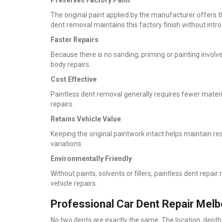
The original paint applied by the manufacturer offers th
dent removal maintains this factory finish without introd
Faster Repairs
Because there is no sanding, priming or painting invol
body repairs.
Cost Effective
Paintless dent removal generally requires fewer materia
repairs.
Retains Vehicle Value
Keeping the original paintwork intact helps maintain re
variations.
Environmentally Friendly
Without paints, solvents or fillers, paintless dent rep
vehicle repairs.
Professional Car Dent Repair Melb
No two dents are exactly the same. The location, depth