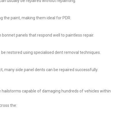
can usually be repaired without repainting.
 the paint, making them ideal for PDR.
n bonnet panels that respond well to paintless repair.
n be restored using specialised dent removal techniques.
ct, many side panel dents can be repaired successfully.
 hailstorms capable of damaging hundreds of vehicles within
cross the: