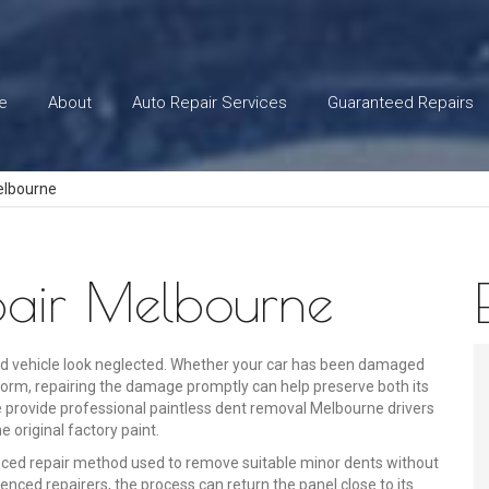
e
About
Auto Repair Services
Guaranteed Repairs
elbourne
epair Melbourne
d vehicle look neglected. Whether your car has been damaged
storm, repairing the damage promptly can help preserve both its
e provide professional paintless dent removal Melbourne drivers
e original factory paint.
nced repair method used to remove suitable minor dents without
enced repairers, the process can return the panel close to its