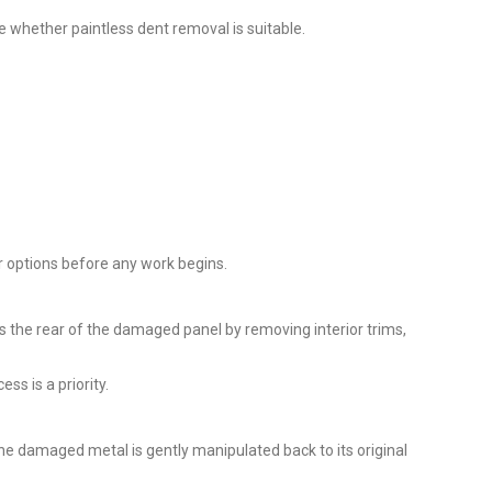
 whether paintless dent removal is suitable.
ir options before any work begins.
ss the rear of the damaged panel by removing interior trims,
ss is a priority.
he damaged metal is gently manipulated back to its original