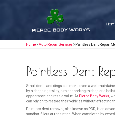
Skip
to
content
Hom
Home
Auto Repair Services
Paintless Dent Repair M
Paintless Dent R
Small dents and dings can make even a well-maintaine
by a shopping trolley, a minor parking mishap or a hail
appearance and resale value. At
Pierce Body Works
, w
can rely on to restore their vehicles without affecting th
Paintless dent removal, also known as PDR, is an adva
sanding, fillers or repainting. When completed by experi