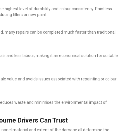
e highest level of durability and colour consistency. Paintless
ucing fillers or new paint.
ved, many repairs can be completed much faster than traditional
ls and less labour, making it an economical solution for suitable
sale value and avoids issues associated with repainting or colour
air reduces waste and minimises the environmental impact of
ourne Drivers Can Trust
, panel material and extent of the damage all determine the