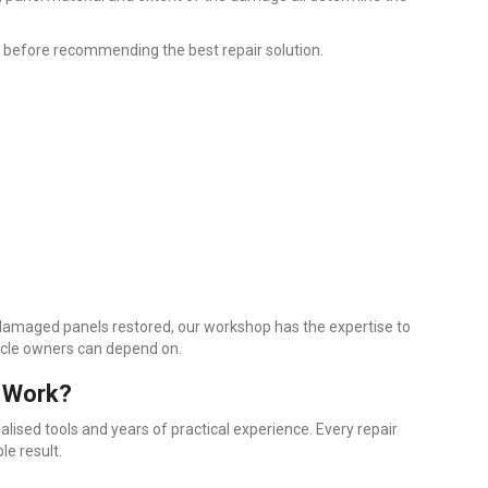
 before recommending the best repair solution.
 damaged panels restored, our workshop has the expertise to
hicle owners can depend on.
 Work?
ialised tools and years of practical experience. Every repair
le result.