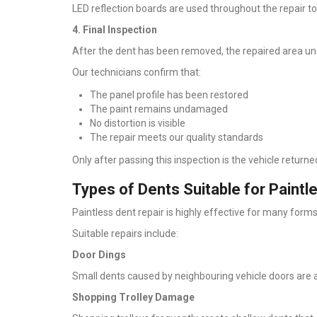
LED reflection boards are used throughout the repair t
4. Final Inspection
After the dent has been removed, the repaired area und
Our technicians confirm that:
The panel profile has been restored
The paint remains undamaged
No distortion is visible
The repair meets our quality standards
Only after passing this inspection is the vehicle return
Types of Dents Suitable for Paint
Paintless dent repair is highly effective for many for
Suitable repairs include:
Door Dings
Small dents caused by neighbouring vehicle doors ar
Shopping Trolley Damage