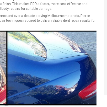
nt finish. This makes PDR a faster, more cost-effective and
l body repairs for suitable damage.
ence and over a decade serving Melbourne motorists, Pierce
r techniques required to deliver reliable dent repair results for