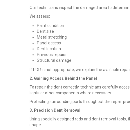
Our technicians inspect the damaged area to determine
We assess:
Paint condition
Dent size
Metal stretching
Panel access
Dent location
Previous repairs
Structural damage
If PDR is not appropriate, we explain the available repa
2. Gaining Access Behind the Panel
To repair the dent correctly, technicians carefully acce
lights or other components where necessary.
Protecting surrounding parts throughout the repair proce
3. Precision Dent Removal
Using specially designed rods and dent removal tools, t
shape.