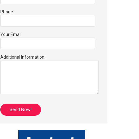
Phone
Your Email
Additional Information: