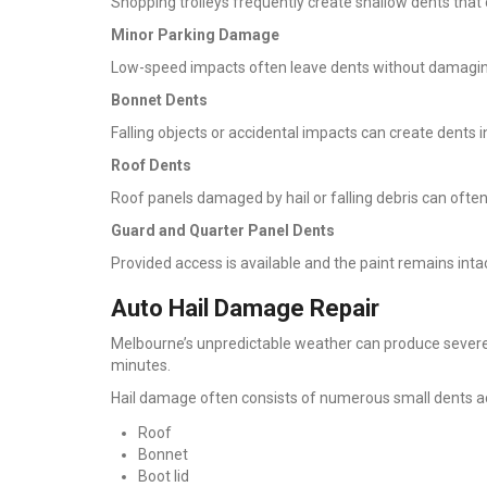
Shopping trolleys frequently create shallow dents that 
Minor Parking Damage
Low-speed impacts often leave dents without damaging
Bonnet Dents
Falling objects or accidental impacts can create dents i
Roof Dents
Roof panels damaged by hail or falling debris can ofte
Guard and Quarter Panel Dents
Provided access is available and the paint remains inta
Auto Hail Damage Repair
Melbourne’s unpredictable weather can produce severe
minutes.
Hail damage often consists of numerous small dents a
Roof
Bonnet
Boot lid