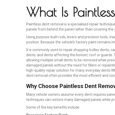
What Is Paintle
Paintless dent removal is a specialised repair techni
panels from behind the panel rather than covering the 
Using purpose-built rods, levers and precision tools, tr
position. Because the vehicle’s factory paint remains in
It is commonly used to repair shopping trolley dents, ca
dents, and dents affecting the bonnet, roof or guards. T
allowing multiple small dents to be removed while preser
damaged panels without the need for fillers or repainti
high-quality repair solution for many everyday dents.W
dent removal often provides the most efficient and cost
Why Choose Paintless Dent Remov
Many vehicle owners assume every dent requires panel b
techniques can restore many damaged panels while prese
Some of the key benefits include:
Preserves Factory Paint