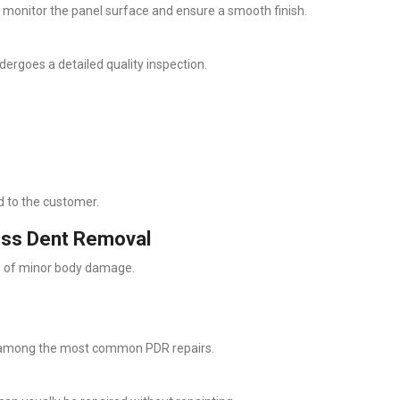
o monitor the panel surface and ensure a smooth finish.
ergoes a detailed quality inspection.
ed to the customer.
less Dent Removal
ms of minor body damage.
e among the most common PDR repairs.