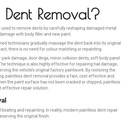
ss Dent Removal?
que used to remove dents by carefully reshaping damaged metal
damage with body filler and new paint.
ained technicians gradually massage the dent back into its original
tact, there is no need for colour matching or repainting.
r park damage, door dings, minor collision dents, soft body panel
he technique is also highly effective for repairing hail damage,
ving the vehicle’s original factory paintwork. By restoring the
ng, paintless dent removal provides a fast, cost-effective and
hen the paint surface has not been cracked or chipped, paintless
-effective repair solution.
al
eating and repainting. In reality, modern paintless dent repair
rving the original finish.