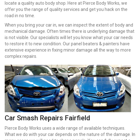
locate a quality auto body shop. Here at Pierce Body Works, we
offer you the range of quality services and get you hack on the
road in no time.
When you bring your car in, we can inspect the extent of body and
mechanical damage. Often times there is underlying damage that
is not visible. Our specialists will let you know what your car needs
to restore it to new condition. Our panel beaters & painters have
extensive experience in fixing minor damage all the way to more
complex repairs.
Car Smash Repairs Fairfield
Pierce Body Works uses a wide range of available techniques.
What we do with your car depends on the nature of the damage. In