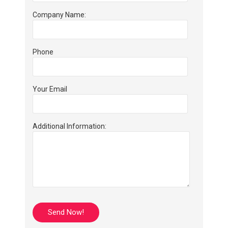
Company Name:
Phone
Your Email
Additional Information: