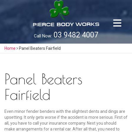
Skip
to
content
03 9482 4007
Call Now:
Home
Panel Beaters Fairfield
Panel Beaters
Fairfield
Even minor fender benders with the slightest dents and dings are
upsetting. It only gets worse if the accident is more serious. First of
all, you have to call your insurance company. Next you should
make arrangements for a rental car. After all that, you need to