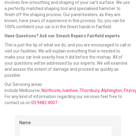
involves fine smoothing and shaping of your car’s surface. We use
a perfectly matched shaping tool and specialised hammer to
finish off the shaping process. Our panel beaters, as they are
known, have years of experience in this process. So, you can be
100% confident your car is in the finest hands in Fairfield.
Have Questions? Ask our Smash Repairs Fairfield experts
This is just the tip of what we do, and you are encouraged to call or
visit our facilities. We will explain everything that is needed to
make your car look exactly how it did before the mishap. All of
your questions will be addressed by our experts. We will examine
and assess the extent of damage and proceed as quickly as
possible.
Our Servicing areas
include Melbourne,
Northcote
,
Ivanhoe
,
Thornbury
,
Alphington
,
Fitzro
For any kind of information regarding our services feel free to
contact us on
03 9482 4007
.
Name