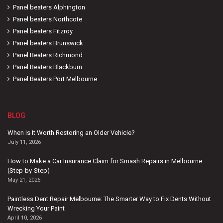
Panel beaters Alphington
Panel beaters Northcote
Panel beaters Fitzroy
Panel beaters Brunswick
Panel Beaters Richmond
Panel Beaters Blackburn
Panel Beaters Port Melbourne
BLOG
When Is It Worth Restoring an Older Vehicle?
July 11, 2026
How to Make a Car Insurance Claim for Smash Repairs in Melbourne
(Step-by-Step)
May 21, 2026
Paintless Dent Repair Melbourne: The Smarter Way to Fix Dents Without
Wrecking Your Paint
April 10, 2026