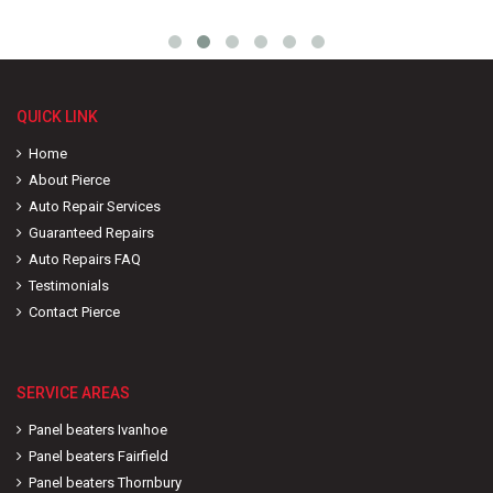
QUICK LINK
Home
About Pierce
Auto Repair Services
Guaranteed Repairs
Auto Repairs FAQ
Testimonials
Contact Pierce
SERVICE AREAS
Panel beaters Ivanhoe
Panel beaters Fairfield
Panel beaters Thornbury