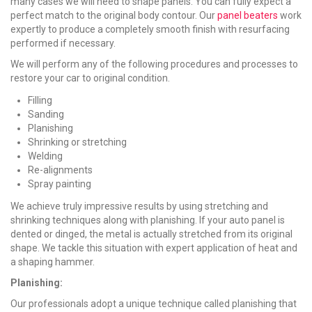
many cases we will need to shape panels. You can fully expect a
perfect match to the original body contour. Our
panel beaters
work
expertly to produce a completely smooth finish with resurfacing
performed if necessary.
We will perform any of the following procedures and processes to
restore your car to original condition.
Filling
Sanding
Planishing
Shrinking or stretching
Welding
Re-alignments
Spray painting
We achieve truly impressive results by using stretching and
shrinking techniques along with planishing. If your auto panel is
dented or dinged, the metal is actually stretched from its original
shape. We tackle this situation with expert application of heat and
a shaping hammer.
Planishing:
Our professionals adopt a unique technique called planishing that