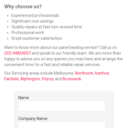
Why choose us?
Experienced professionals
Significant cost savings
Quality repairs at fast turn-around time
Professional work
Great customer satisfaction
Want to know more about our panel beating service? Call us on
(03) 94824007
and speak to our friendly team. We are more than
happy to advise you on any queries you may have and arrange the
convenient time for a fast and reliable repair services.
Our Servicing areas include Melbourne,
Northcote
,
Ivanhoe
,
Fairfield
,
Alphington
,
Fitzroy
and
Brunswick
.
Name
Company Name: