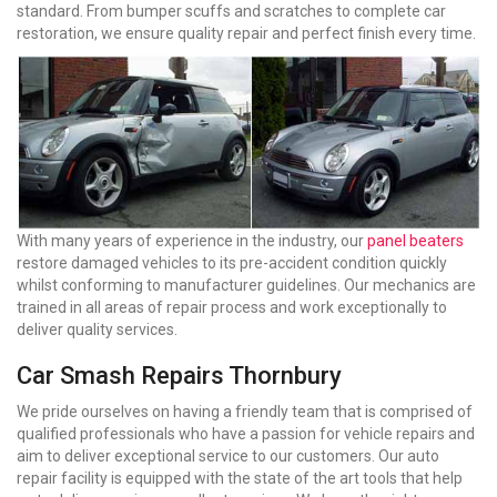
standard. From bumper scuffs and scratches to complete car
restoration, we ensure quality repair and perfect finish every time.
With many years of experience in the industry, our
panel beaters
restore damaged vehicles to its pre-accident condition quickly
whilst conforming to manufacturer guidelines. Our mechanics are
trained in all areas of repair process and work exceptionally to
deliver quality services.
Car Smash Repairs Thornbury
We pride ourselves on having a friendly team that is comprised of
qualified professionals who have a passion for vehicle repairs and
aim to deliver exceptional service to our customers. Our auto
repair facility is equipped with the state of the art tools that help