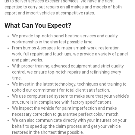
us to deliver services excellent services. We have the right
expertise to carry out repairs on all makes and models of both
export and import vehicles at competitive rates.
What Can You Expect?
We provide top-notch panel beating services and quality
workmanship in the shortest possible time.
From bumps & scrapes to major smash work, restoration
work, full repaint and touch ups, we provide a variety of panel
and paint works.
With proper training, advanced equipment and strict quality
control, we ensure top-notch repairs and refinishing every
time.
We invest in the latest technology, techniques and training to
uphold our commitment for total client satisfaction.
We use computerised system to make sure that your vehicle’s
structure is in compliance with factory specifications.
We inspect the vehicle for paint imperfection and make
necessary correction to guarantee perfect colour match.
We can also communicate directly with your insurers on your
behalf to speed up the claim process and get your vehicle
restored in the shortest time possible.