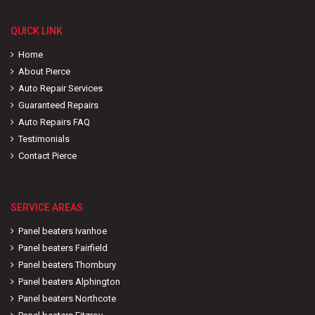
QUICK LINK
Home
About Pierce
Auto Repair Services
Guaranteed Repairs
Auto Repairs FAQ
Testimonials
Contact Pierce
SERVICE AREAS
Panel beaters Ivanhoe
Panel beaters Fairfield
Panel beaters Thornbury
Panel beaters Alphington
Panel beaters Northcote