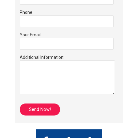
Phone
Your Email
Additional Information: