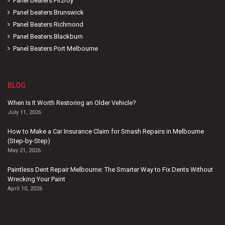
Panel beaters Fitzroy
Panel beaters Brunswick
Panel Beaters Richmond
Panel Beaters Blackburn
Panel Beaters Port Melbourne
BLOG
When Is It Worth Restoring an Older Vehicle?
July 11, 2026
How to Make a Car Insurance Claim for Smash Repairs in Melbourne
(Step-by-Step)
May 21, 2026
Paintless Dent Repair Melbourne: The Smarter Way to Fix Dents Without
Wrecking Your Paint
April 10, 2026