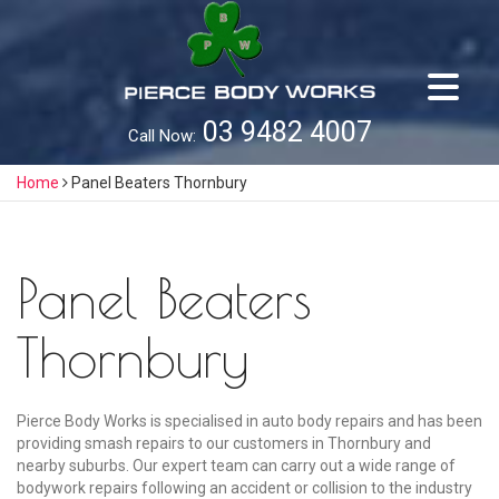
Skip
to
content
03 9482 4007
Call Now:
Home
Panel Beaters Thornbury
Panel Beaters
Thornbury
Pierce Body Works is specialised in auto body repairs and has been
providing smash repairs to our customers in Thornbury and
nearby suburbs. Our expert team can carry out a wide range of
bodywork repairs following an accident or collision to the industry