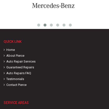
QUICK LINK
Home
About Pierce
Auto Repair Services
Guaranteed Repairs
Auto Repairs FAQ
Testimonials
Contact Pierce
SERVICE AREAS