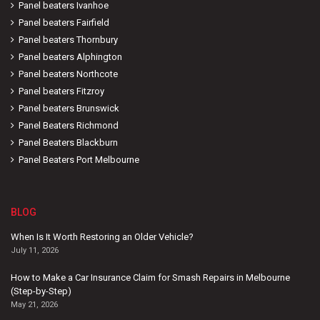
Panel beaters Ivanhoe
Panel beaters Fairfield
Panel beaters Thornbury
Panel beaters Alphington
Panel beaters Northcote
Panel beaters Fitzroy
Panel beaters Brunswick
Panel Beaters Richmond
Panel Beaters Blackburn
Panel Beaters Port Melbourne
BLOG
When Is It Worth Restoring an Older Vehicle?
July 11, 2026
How to Make a Car Insurance Claim for Smash Repairs in Melbourne
(Step-by-Step)
May 21, 2026