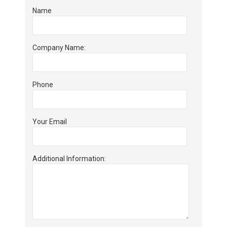
Name
Company Name:
Phone
Your Email
Additional Information: