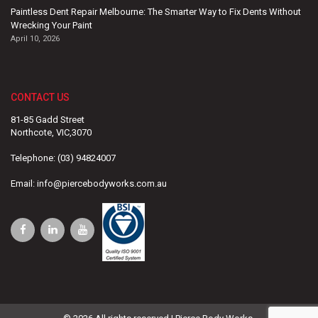
Paintless Dent Repair Melbourne: The Smarter Way to Fix Dents Without
Wrecking Your Paint
April 10, 2026
CONTACT US
81-85 Gadd Street
Northcote, VIC,3070
Telephone:
(03) 94824007
Email:
info@piercebodyworks.com.au