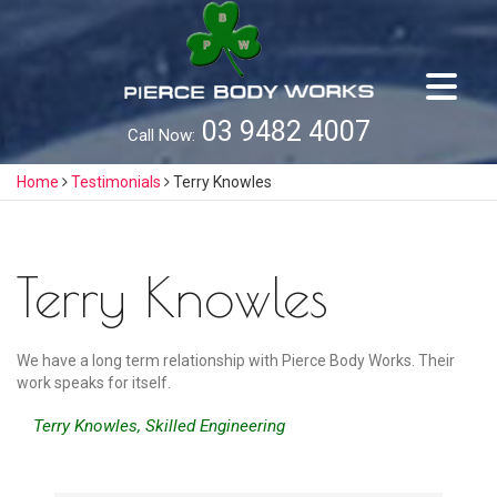
Skip
to
content
03 9482 4007
Call Now:
Home
Testimonials
Terry Knowles
Terry Knowles
We have a long term relationship with Pierce Body Works. Their
work speaks for itself.
Terry Knowles, Skilled Engineering