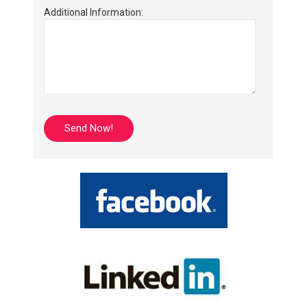
Additional Information: