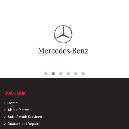
QUICK LINK
Home
About Pierce
Auto Repair Services
Guaranteed Repairs