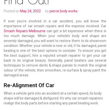
Posted on
May 24, 2022
by
pierce body works
If ever you’re involved in a car accident, you will know the
importance of car smash repairs and the expense involved. Car
Smash Repairs Melbourne
can get a bit expensive when there is
too much damage. When your vehicle’s body and shape are
severely damaged, you will want to restore them to its showroom
condition. Whether your vehicle is new or old, if its damaged, panel
beating is one of the best options to consider. To ensure you get
the best support, hire a reputed smash repairer to get your car
back to its original beauty. Generally, panel beaters use several
techniques to remove dents & shape panels to match the original
colour of the vehicle, then smoothen, re-surface & spray paint the
damaged areas.
Re-Alignment Of Car
When a vehicle gets into an accident at a certain speed, its body
shape will be damaged & disfigured. It’s why car smash repairers
realign the body parts before starting any panel beating work.