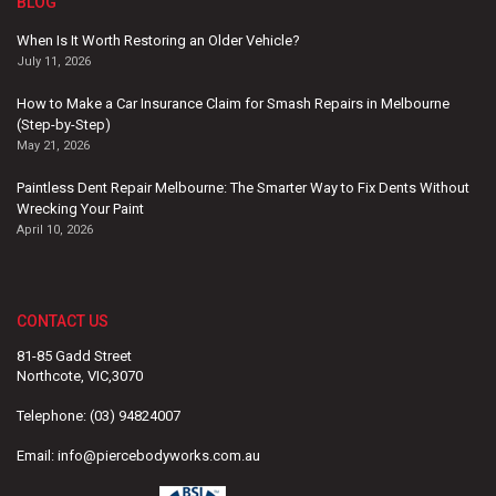
BLOG
When Is It Worth Restoring an Older Vehicle?
July 11, 2026
How to Make a Car Insurance Claim for Smash Repairs in Melbourne
(Step-by-Step)
May 21, 2026
Paintless Dent Repair Melbourne: The Smarter Way to Fix Dents Without
Wrecking Your Paint
April 10, 2026
CONTACT US
81-85 Gadd Street
Northcote, VIC,3070
Telephone:
(03) 94824007
Email:
info@piercebodyworks.com.au