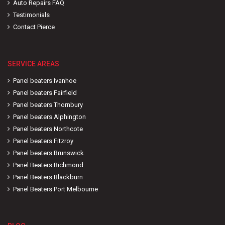
Auto Repairs FAQ
Testimonials
Contact Pierce
SERVICE AREAS
Panel beaters Ivanhoe
Panel beaters Fairfield
Panel beaters Thornbury
Panel beaters Alphington
Panel beaters Northcote
Panel beaters Fitzroy
Panel beaters Brunswick
Panel Beaters Richmond
Panel Beaters Blackburn
Panel Beaters Port Melbourne