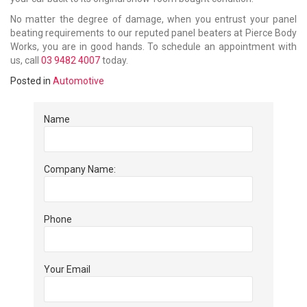
No matter the degree of damage, when you entrust your panel
beating requirements to our reputed panel beaters at Pierce Body
Works, you are in good hands. To schedule an appointment with
us, call
03 9482 4007
today.
Posted in
Automotive
Name
Company Name:
Phone
Your Email