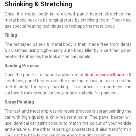
Shrinking & Stretching
Once the metal body is re-aligned panel beater stretches the
metal body back to its original state by shrinking them. Then they
use special heating techniques to reshape the metal body.
Filling
The reshaped panels & metal body is then made free from dents
& scratches using high-quality auto body filler by a certified panel
beater. It enhances the look of the car panels.
Sanding Process
Once the panel is reshaped and is free of
dent repair melbourne
&
scratches, panel beaters use the sanding technique to prep up the
metal body for spray painting. This process smoothens the
surface & makes your car body panels suitable for painting.
Spray Painting
The last and most impressive repair process is spray painting the
car with high-quality & chip-resistant paint. The panel beater will
use identical car paint colours to match the colour of your vehicle
and ensure all the other repairs go undetected. It also transform s
your car back to its original show-room bought condition.