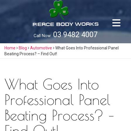
Skip
to
content
03 9482 4007
Call Now:
Home
Blog
Automotive
What Goes Into Professional Panel
Beating Process? – Find Out!
What Goes Into
Professional Panel
Beating Process? –
Find Out!